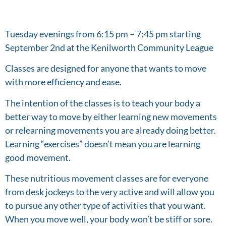
Tuesday evenings from 6:15 pm – 7:45 pm starting
September 2nd at the Kenilworth Community League
Classes are designed for anyone that wants to move
with more efficiency and ease.
The intention of the classes is to teach your body a
better way to move by either learning new movements
or relearning movements you are already doing better.
Learning “exercises” doesn’t mean you are learning
good movement.
These nutritious movement classes are for everyone
from desk jockeys to the very active and will allow you
to pursue any other type of activities that you want.
When you move well, your body won’t be stiff or sore.