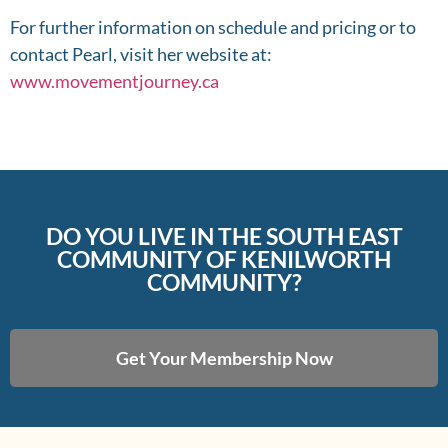
For further information on schedule and pricing or to
contact Pearl, visit her website at:
www.movementjourney.ca
DO YOU LIVE IN THE SOUTH EAST
COMMUNITY OF KENILWORTH
COMMUNITY?
Get Your Membership Now