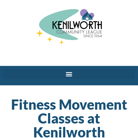
Fitness Movement
Classes at
Kenilworth