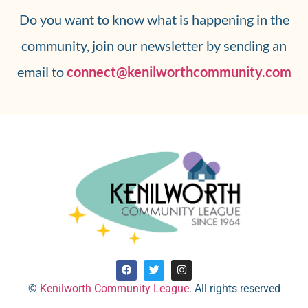
Do you want to know what is happening in the
community, join our newsletter by sending an
email to
connect@kenilworthcommunity.com
©
Kenilworth Community League
. All rights reserved