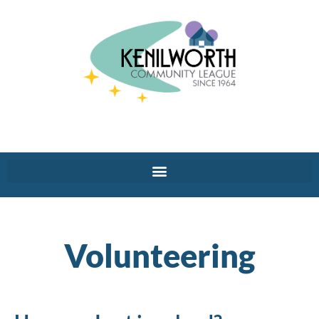
Volunteering