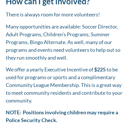
How can I get involved?
There is always room for more volunteers!
Many opportunities are available: Soccer Director,
Adult Programs, Children’s Programs, Summer
Programs, Bingo Alternate. As well, many of our
programs and events need volunteers to help out so
they run smoothly and well.
We offer a yearly Executive Incentive of
$225
to be
used for programs or sports and a complimentary
Community League Membership. This is a great way
to meet community residents and contribute to your
community.
NOTE: Positions involving children may require a
Police Security Check.