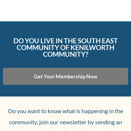
DO YOU LIVE IN THE SOUTH EAST
COMMUNITY OF KENILWORTH
COMMUNITY?
Get Your Membership Now
Do you want to know what is happening in the
community, join our newsletter by sending an