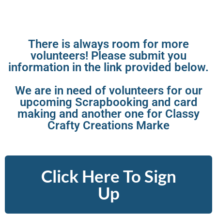
There is always room for more
volunteers! Please submit you
information in the link provided below.
We are in need of volunteers for our
upcoming Scrapbooking and card
making and another one for Classy
Crafty Creations Marke
Click Here To Sign
Up